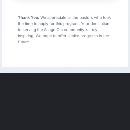
Thank You:
We appreciate all the pastors who took
the time to apply for this program. Your dedication
to serving the Sango Ota community is truly
inspiring. We hope to offer similar programs in the
future.