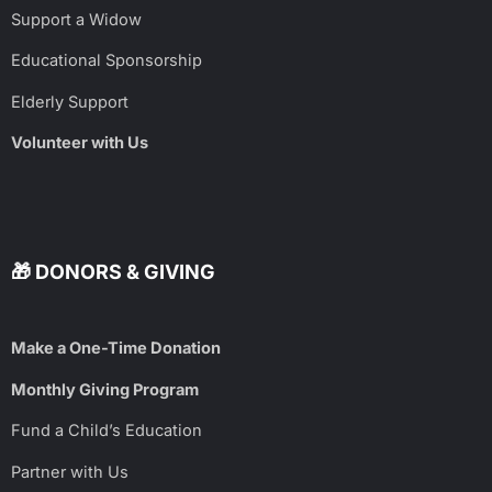
Support a Widow
Educational Sponsorship
Elderly Support
Volunteer with Us
🎁 DONORS & GIVING
Make a One-Time Donation
Monthly Giving Program
Fund a Child’s Education
Partner with Us