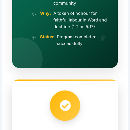
community
Why:
A token of honour for
faithful labour in Word and
doctrine (1 Tim. 5:17)
✟
Status:
Program completed
successfully