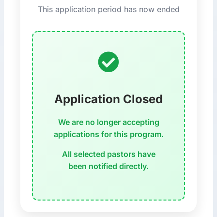
This application period has now ended
Application Closed
We are no longer accepting
applications for this program.
All selected pastors have
been notified directly.