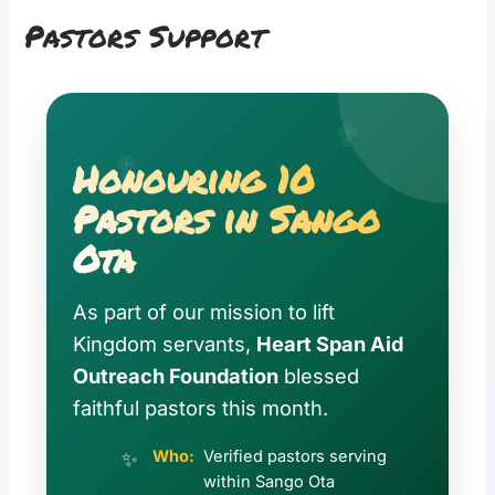
Pastors Support
✟
✟
Honouring 10
Pastors in Sango
Ota
As part of our mission to lift
Kingdom servants,
Heart Span Aid
Outreach Foundation
blessed
faithful pastors this month.
Who:
Verified pastors serving
within Sango Ota