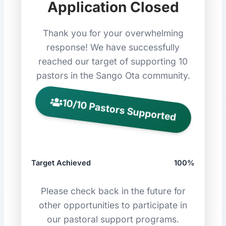
Application Closed
Thank you for your overwhelming
response! We have successfully
reached our target of supporting 10
pastors in the Sango Ota community.
10/10 Pastors Supported
Target Achieved
100%
Please check back in the future for
other opportunities to participate in
our pastoral support programs.