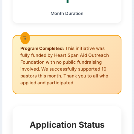
Month Duration
Program Completed:
This initiative was
fully funded by Heart Span Aid Outreach
Foundation with no public fundraising
involved. We successfully supported 10
pastors this month. Thank you to all who
applied and participated.
Application Status