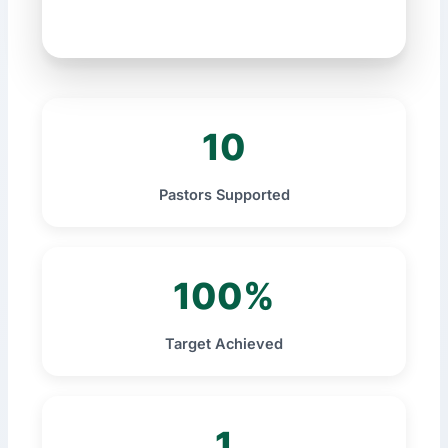
10
Pastors Supported
100%
Target Achieved
1