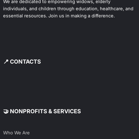
We are dedicated to empowering widows, elderly
individuals, and children through education, healthcare, and
essential resources. Join us in making a difference.
📍 CONTACTS
🤝 NONPROFITS & SERVICES
Who We Are