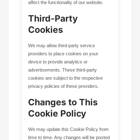
affect the functionality of our website.
Third-Party
Cookies
We may allow third-party service
providers to place cookies on your
device to provide analytics or
advertisements. These third-party
cookies are subject to the respective
privacy policies of these providers.
Changes to This
Cookie Policy
We may update this Cookie Policy from
time to time. Any changes will be posted