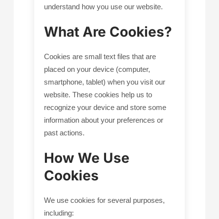
understand how you use our website.
What Are Cookies?
Cookies are small text files that are
placed on your device (computer,
smartphone, tablet) when you visit our
website. These cookies help us to
recognize your device and store some
information about your preferences or
past actions.
How We Use
Cookies
We use cookies for several purposes,
including: