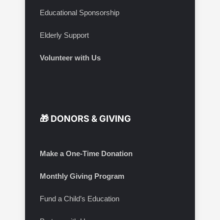
Educational Sponsorship
Elderly Support
Volunteer with Us
🎁 DONORS & GIVING
Make a One-Time Donation
Monthly Giving Program
Fund a Child’s Education