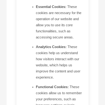
Essential Cookies:
These
cookies are necessary for the
operation of our website and
allow you to use its core
functionalities, such as
accessing secure areas.
Analytics Cookies:
These
cookies help us understand
how visitors interact with our
website, which helps us
improve the content and user
experience.
Functional Cookies:
These
cookies allow us to remember
your preferences, such as