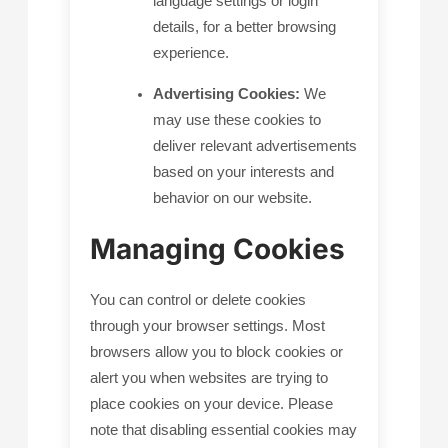
language settings or login
details, for a better browsing
experience.
Advertising Cookies:
We
may use these cookies to
deliver relevant advertisements
based on your interests and
behavior on our website.
Managing Cookies
You can control or delete cookies
through your browser settings. Most
browsers allow you to block cookies or
alert you when websites are trying to
place cookies on your device. Please
note that disabling essential cookies may