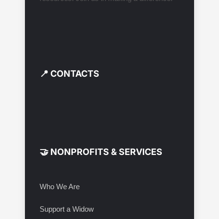
📍 CONTACTS
🤝 NONPROFITS & SERVICES
Who We Are
Support a Widow