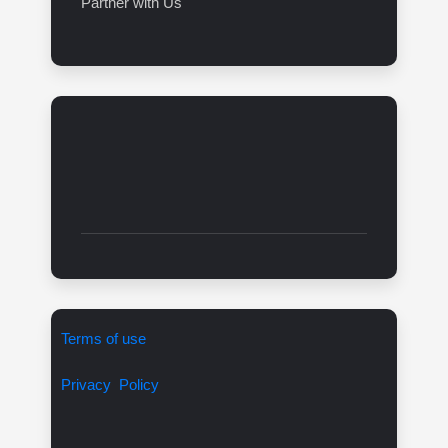
Partner with Us
Terms of use
Privacy Policy