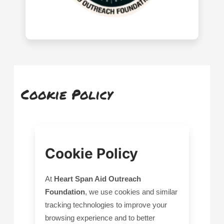
Cookie Policy
Cookie Policy
At
Heart Span Aid Outreach
Foundation
, we use cookies and similar
tracking technologies to improve your
browsing experience and to better