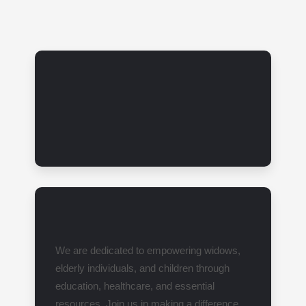
We are dedicated to empowering widows,
elderly individuals, and children through
education, healthcare, and essential
resources. Join us in making a difference.