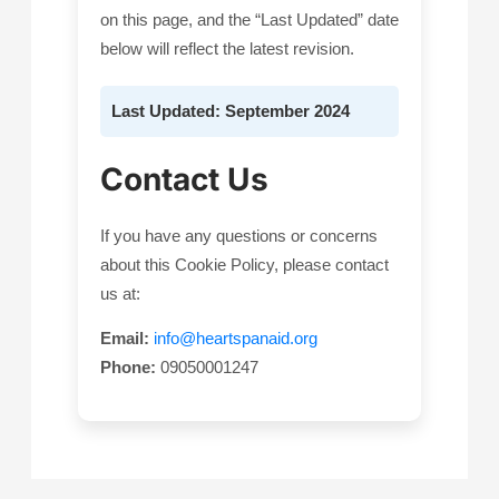
on this page, and the “Last Updated” date
below will reflect the latest revision.
Last Updated: September 2024
Contact Us
If you have any questions or concerns
about this Cookie Policy, please contact
us at:
Email:
info@heartspanaid.org
Phone:
09050001247