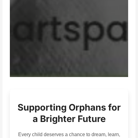
Supporting Orphans for
a Brighter Future
Every child deserves a chance to dream, learn,