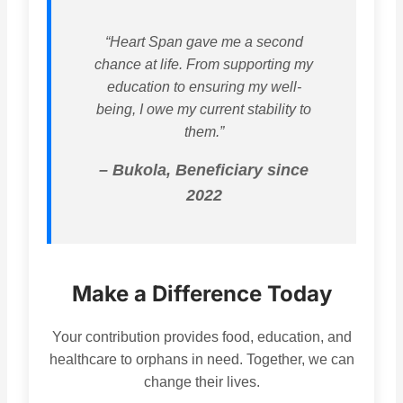
“Heart Span gave me a second
chance at life. From supporting my
education to ensuring my well-
being, I owe my current stability to
them.”
– Bukola, Beneficiary since
2022
Make a Difference Today
Your contribution provides food, education, and
healthcare to orphans in need. Together, we can
change their lives.