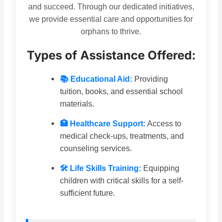
and succeed. Through our dedicated initiatives,
we provide essential care and opportunities for
orphans to thrive.
Types of Assistance Offered:
📚 Educational Aid:
Providing
tuition, books, and essential school
materials.
🏥 Healthcare Support:
Access to
medical check-ups, treatments, and
counseling services.
🛠 Life Skills Training:
Equipping
children with critical skills for a self-
sufficient future.