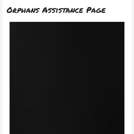
Orphans Assistance Page