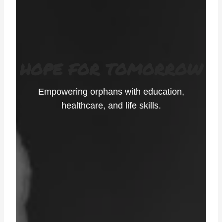
HOPE FOR TOMORROW
Empowering orphans with education,
healthcare, and life skills.