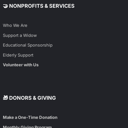
🤝 NONPROFITS & SERVICES
Who We Are
Support a Widow
Educational Sponsorship
Elderly Support
Volunteer with Us
🎁 DONORS & GIVING
Make a One-Time Donation
Monthly Giving Program