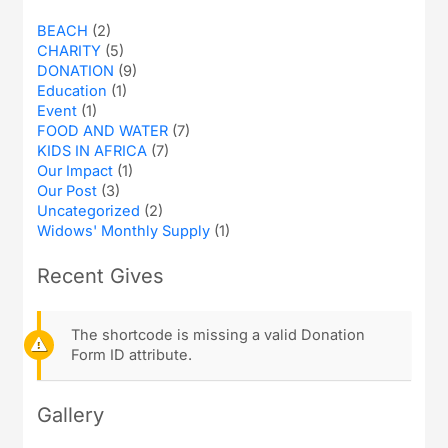
BEACH
(2)
CHARITY
(5)
DONATION
(9)
Education
(1)
Event
(1)
FOOD AND WATER
(7)
KIDS IN AFRICA
(7)
Our Impact
(1)
Our Post
(3)
Uncategorized
(2)
Widows' Monthly Supply
(1)
Recent Gives
The shortcode is missing a valid Donation
Form ID attribute.
Gallery