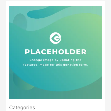
Categories