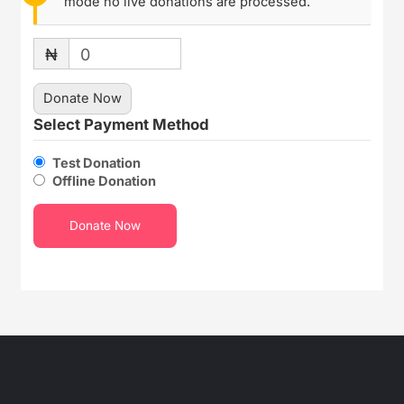
mode no live donations are processed.
₦
0
Donate Now
Select Payment Method
Test Donation
Offline Donation