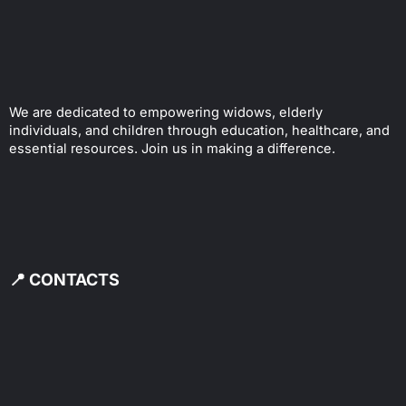
We are dedicated to empowering widows, elderly
individuals, and children through education, healthcare, and
essential resources. Join us in making a difference.
📍 CONTACTS