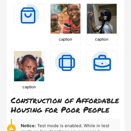
caption
caption
caption
Construction of Affordable
Housing for Poor People
Notice:
Test mode is enabled. While in test