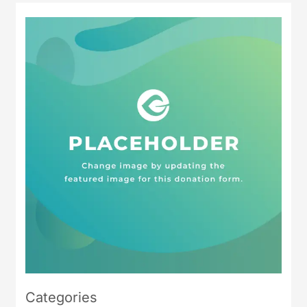
Categories