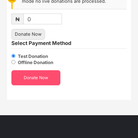
mode no live donations are processed.
₦
0
Donate Now
Select Payment Method
Test Donation
Offline Donation