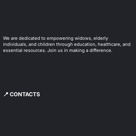
We are dedicated to empowering widows, elderly
individuals, and children through education, healthcare, and
essential resources. Join us in making a difference.
📍 CONTACTS