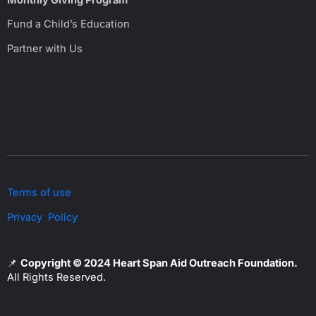
Fund a Child’s Education
Partner with Us
Terms of use
Privacy Policy
📌
Copyright © 2024 Heart Span Aid Outreach Foundation.
All Rights Reserved.