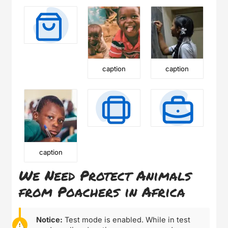
caption
caption
caption
We Need Protect Animals
from Poachers in Africa
Notice:
Test mode is enabled. While in test