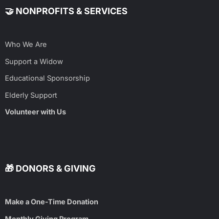
🤝 NONPROFITS & SERVICES
Who We Are
Support a Widow
Educational Sponsorship
Elderly Support
Volunteer with Us
🎁 DONORS & GIVING
Make a One-Time Donation
Monthly Giving Program