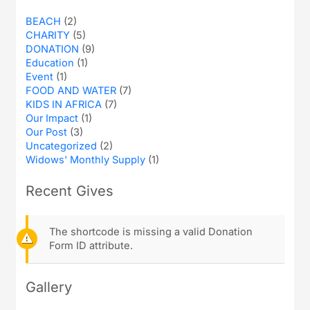
BEACH
(2)
CHARITY
(5)
DONATION
(9)
Education
(1)
Event
(1)
FOOD AND WATER
(7)
KIDS IN AFRICA
(7)
Our Impact
(1)
Our Post
(3)
Uncategorized
(2)
Widows' Monthly Supply
(1)
Recent Gives
The shortcode is missing a valid Donation
Form ID attribute.
Gallery