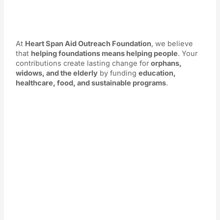
At
Heart Span Aid Outreach Foundation
, we believe
that
helping foundations means helping people
. Your
contributions create lasting change for
orphans,
widows, and the elderly
by funding
education,
healthcare, food, and sustainable programs
.