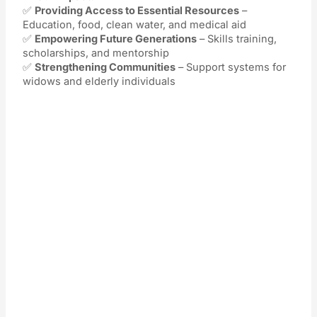
✅
Providing Access to Essential Resources
–
Education, food, clean water, and medical aid
✅
Empowering Future Generations
– Skills training,
scholarships, and mentorship
✅
Strengthening Communities
– Support systems for
widows and elderly individuals