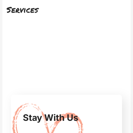
Services
Stay With Us