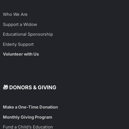
Who We Are
Support a Widow
Educational Sponsorship
Elderly Support
Volunteer with Us
🎁 DONORS & GIVING
Make a One-Time Donation
Monthly Giving Program
Fund a Child’s Education