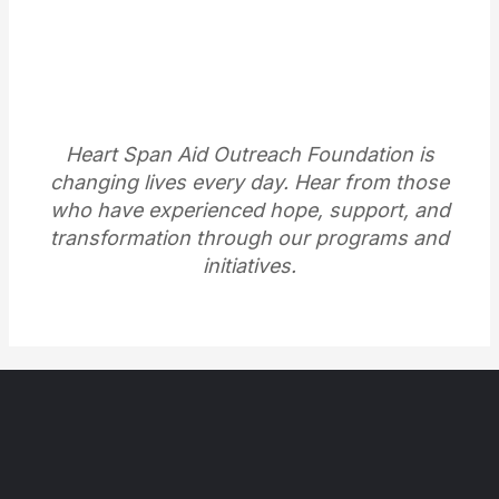
Heart Span Aid Outreach Foundation is
changing lives every day. Hear from those
who have experienced hope, support, and
transformation through our programs and
initiatives.