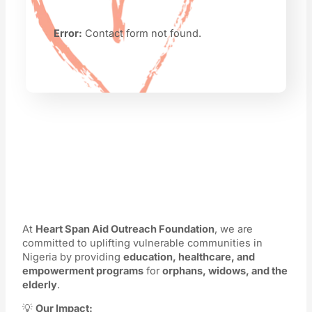
Error:
Contact form not found.
At
Heart Span Aid Outreach Foundation
, we are
committed to uplifting vulnerable communities in
Nigeria by providing
education, healthcare, and
empowerment programs
for
orphans, widows, and the
elderly
.
💡
Our Impact: