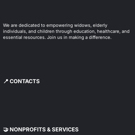
We are dedicated to empowering widows, elderly
individuals, and children through education, healthcare, and
essential resources. Join us in making a difference.
📍 CONTACTS
🤝 NONPROFITS & SERVICES